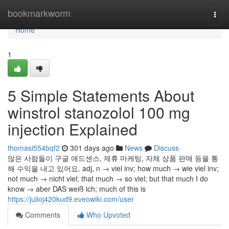
Home
bookmarkworm
Togg
navi
Home
1
5 Simple Statements About
winstrol stanozolol 100 mg
injection Explained
thomasi554bqf2
301 days ago
News
Discuss
많은 사람들이 구글 애드센스, 제휴 마케팅, 자체 상품 판매 등을 통
해 수익을 내고 있어요. adj, n → viel inv; how much → wie viel inv;
not much → nicht viel; that much → so viel; but that much I do
know → aber DAS weiß ich; much of this is
https://julioj420kud9.eveowiki.com/user
Comments
Who Upvoted