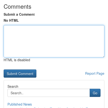
Comments
Submit a Comment
No HTML
HTML is disabled
Report Page
Search
Go
Published News