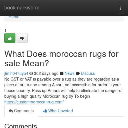
Home
bookmarkworm
Togg
navi
Home
1
What Does moroccan rugs for
sale Mean?
jimih047uyb4
302 days ago
News
Discuss
No GST or VAT is payable over a rug as they are regarded as a
piece of art, a one among A sort, not accessible for order in your
house country. Pass up Amara will help to eliminate the danger of
buying a high quality Moroccan rug by To begin
https://custommoroccanrug.com/
Comments
Who Upvoted
Comments