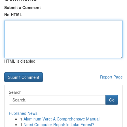
Submit a Comment
No HTML
HTML is disabled
Report Page
Search
Go
Published News
1
Aluminum Wire: A Comprehensive Manual
1
Need Computer Repair in Lake Forest?