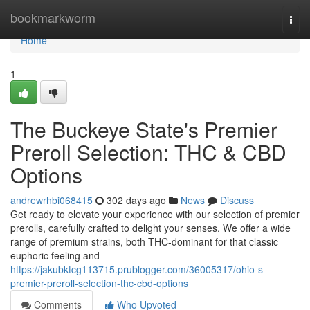
Home
bookmarkworm
Togg
navi
Home
1
The Buckeye State's Premier
Preroll Selection: THC & CBD
Options
andrewrhbi068415
302 days ago
News
Discuss
Get ready to elevate your experience with our selection of premier
prerolls, carefully crafted to delight your senses. We offer a wide
range of premium strains, both THC-dominant for that classic
euphoric feeling and
https://jakubktcg113715.prublogger.com/36005317/ohio-s-
premier-preroll-selection-thc-cbd-options
Comments
Who Upvoted