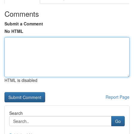
Comments
Submit a Comment
No HTML
HTML is disabled
Report Page
Search
Go