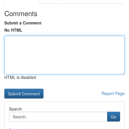
Comments
Submit a Comment
No HTML
HTML is disabled
Report Page
Search
Go