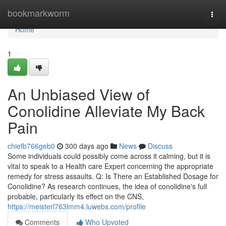
Home
bookmarkworm
Togg
navi
Home
1
An Unbiased View of
Conolidine Alleviate My Back
Pain
chiefb766geb0
300 days ago
News
Discuss
Some individuals could possibly come across it calming, but it is
vital to speak to a Health care Expert concerning the appropriate
remedy for stress assaults. Q: Is There an Established Dosage for
Conolidine? As research continues, the idea of conolidine's full
probable, particularly its effect on the CNS,
https://meisterl763lmm4.luwebs.com/profile
Comments
Who Upvoted