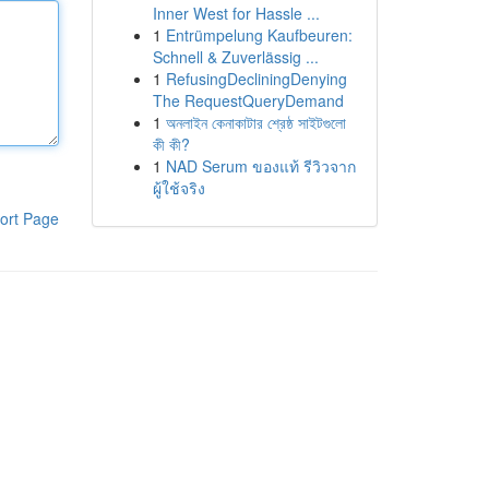
Inner West for Hassle ...
1
Entrümpelung Kaufbeuren:
Schnell & Zuverlässig ...
1
RefusingDecliningDenying
The RequestQueryDemand
1
অনলাইন কেনাকাটার শ্রেষ্ঠ সাইটগুলো
কী কী?
1
NAD Serum ของแท้ รีวิวจาก
ผู้ใช้จริง
ort Page