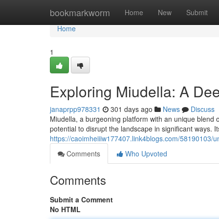
Home
bookmarkworm
Home
New
Submit
Home
1
Exploring Miudella: A Deep
janaprpp978331
301 days ago
News
Discuss
Miudella, a burgeoning platform with an unique blend of
potential to disrupt the landscape in significant ways. I
https://caoimheiiiw177407.link4blogs.com/58190103/unv
Comments
Who Upvoted
Comments
Submit a Comment
No HTML