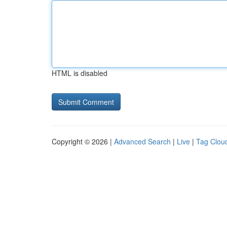
HTML is disabled
Copyright © 2026 |
Advanced Search
|
Live
|
Tag Clou