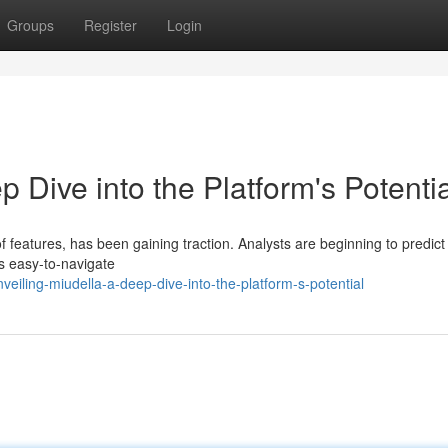
Groups
Register
Login
 Dive into the Platform's Potentia
 features, has been gaining traction. Analysts are beginning to predict 
ts easy-to-navigate
eiling-miudella-a-deep-dive-into-the-platform-s-potential