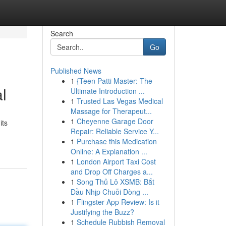
Search
Go
Published News
1
{Teen Patti Master: The
l
Ultimate Introduction ...
1
Trusted Las Vegas Medical
Massage for Therapeut...
1
Cheyenne Garage Door
its
Repair: Reliable Service Y...
1
Purchase this Medication
Online: A Explanation ...
1
London Airport Taxi Cost
and Drop Off Charges a...
1
Song Thủ Lô XSMB: Bắt
Đầu Nhịp Chuỗi Dòng ...
1
Flingster App Review: Is it
Justifying the Buzz?
1
Schedule Rubbish Removal