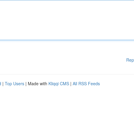
Rep
d
|
Top Users
| Made with
Kliqqi CMS
|
All RSS Feeds