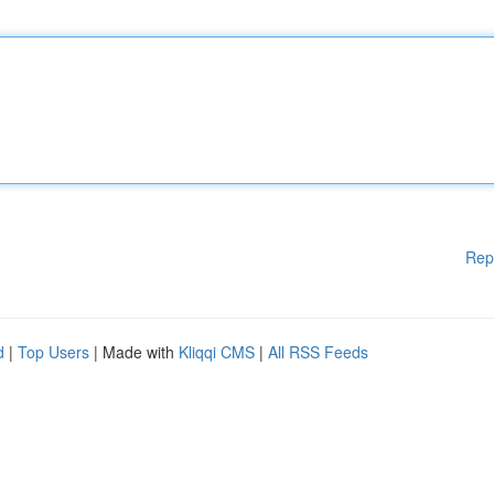
Rep
d
|
Top Users
| Made with
Kliqqi CMS
|
All RSS Feeds