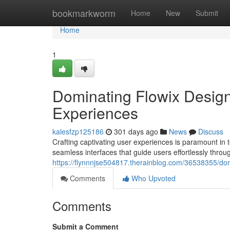
Home
bookmarkworm
Home
New
Submit
Home
1
Dominating Flowix Design:
Experiences
kalesfzp125186
301 days ago
News
Discuss
Crafting captivating user experiences is paramount in
seamless interfaces that guide users effortlessly throu
https://flynnnjse504817.therainblog.com/36538355/domi
Comments
Who Upvoted
Comments
Submit a Comment