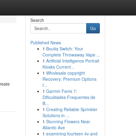
Search
Go
Published News
1
Boutiq Switch: Your
Complete Throwaway Vape ...
1
Artificial Intelligence Portrait
Kiosks Current...
1
Wholesale copyright
Recovery: Premium Options
reate
f...
1
Garmin Fenix 7:
Dificuldades Frequentes de
B...
1
Creating Reliable Sprinkler
Solutions in ...
1
Stunning Flowers Near
Atlantic Ave
1
examining fourteen 4v and