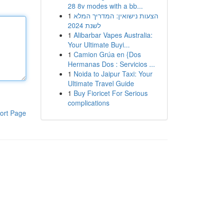
28 8v modes with a bb...
1
הצעות נישואין: המדריך המלא
לשנת 2024
1
Alibarbar Vapes Australia:
Your Ultimate Buyi...
1
Camion Grúa en {Dos
Hermanas Dos : Servicios ...
1
Noida to Jaipur Taxi: Your
Ultimate Travel Guide
1
Buy Fioricet For Serious
complications
ort Page