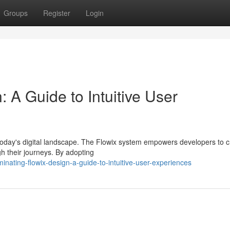
Groups
Register
Login
 A Guide to Intuitive User
 today's digital landscape. The Flowix system empowers developers to c
gh their journeys. By adopting
nating-flowix-design-a-guide-to-intuitive-user-experiences