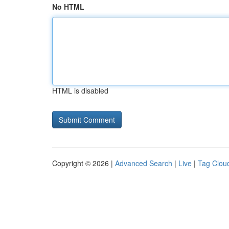
No HTML
HTML is disabled
Copyright © 2026 |
Advanced Search
|
Live
|
Tag Clou