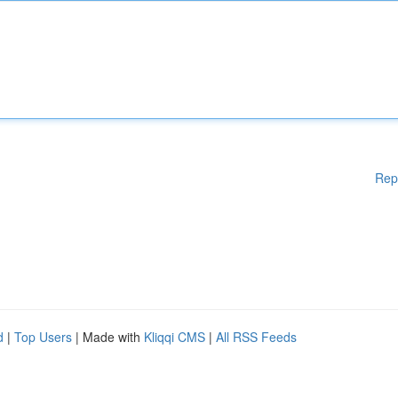
Rep
d
|
Top Users
| Made with
Kliqqi CMS
|
All RSS Feeds