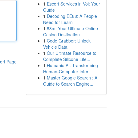
1
Escort Services in Voi: Your
Guide
1
Decoding EE88: A People
Need for Learn
1
88m: Your Ultimate Online
Casino Destination
1
Code Grabber: Unlock
Vehicle Data
1
Our Ultimate Resource to
Complete Silicone Life...
ort Page
1
Humanio AI: Transforming
Human-Computer Inter...
1
Master Google Search : A
Guide to Search Engine...