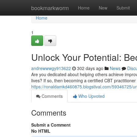
Home
bookmarkworm
Home
New
Submit
Home
1
Unlock Your Potential: Be
andrewwwgy913622
302 days ago
News
Disc
Are you dedicated about helping others achieve improv
lives? If so, then becoming a certified CBT practitioner
https://ronaldamkd460875.blogstival.com/59346725/unlo
Comments
Who Upvoted
Comments
Submit a Comment
No HTML