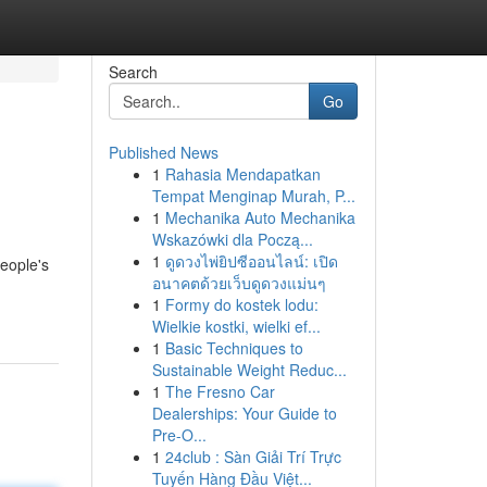
Search
Go
Published News
1
Rahasia Mendapatkan
Tempat Menginap Murah, P...
1
Mechanika Auto Mechanika
Wskazówki dla Począ...
1
ดูดวงไพ่ยิปซีออนไลน์: เปิด
eople's
อนาคตด้วยเว็บดูดวงแม่นๆ
1
Formy do kostek lodu:
Wielkie kostki, wielki ef...
1
Basic Techniques to
Sustainable Weight Reduc...
1
The Fresno Car
Dealerships: Your Guide to
Pre-O...
1
24club : Sàn Giải Trí Trực
Tuyến Hàng Đầu Việt...