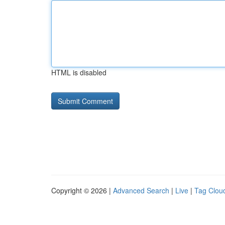
HTML is disabled
Copyright © 2026 |
Advanced Search
|
Live
|
Tag Clou