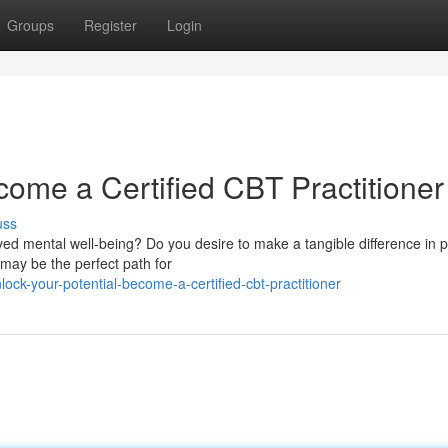
Groups
Register
Login
come a Certified CBT Practitioner
uss
ed mental well-being? Do you desire to make a tangible difference in p
 may be the perfect path for
ck-your-potential-become-a-certified-cbt-practitioner