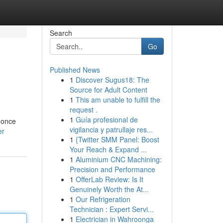
Search
Go
Published News
1
Discover Sugus18: The
Source for Adult Content
1
This am unable to fulfill the
request .
1
Guía profesional de
s once
vigilancia y patrullaje res...
er
1
{Twitter SMM Panel: Boost
Your Reach & Expand ...
1
Aluminium CNC Machining:
Precision and Performance
1
OfferLab Review: Is It
Genuinely Worth the At...
1
Our Refrigeration
Technician : Expert Servi...
1
Electrician in Wahroonga