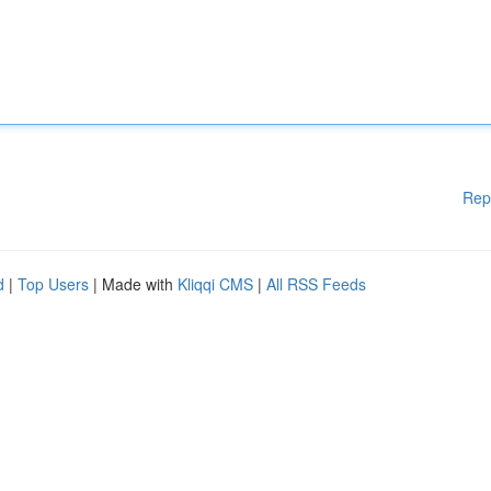
Rep
d
|
Top Users
| Made with
Kliqqi CMS
|
All RSS Feeds