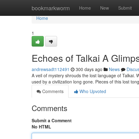
Home
bookmarkworm
Home
New
Submit
Home
1
Echoes of Talkai A Glimp
andrewsadt112491
300 days ago
News
Discu
A veil of mystery shrouds the lost language of Talkai. 
used by a civilization long gone. Pieces of this lost 
Comments
Who Upvoted
Comments
Submit a Comment
No HTML