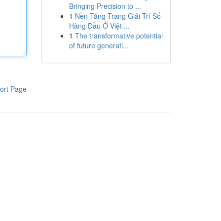
Bringing Precision to ...
1
Nền Tảng Trang Giải Trí Số
Hàng Đầu Ở Việt ...
1
The transformative potential
of future generati...
ort Page