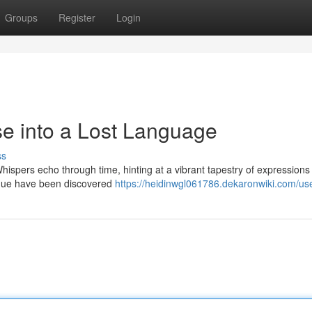
Groups
Register
Login
se into a Lost Language
ss
Whispers echo through time, hinting at a vibrant tapestry of expression
tongue have been discovered
https://heidinwgl061786.dekaronwiki.com/us