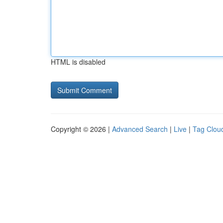
HTML is disabled
Copyright © 2026 |
Advanced Search
|
Live
|
Tag Clou