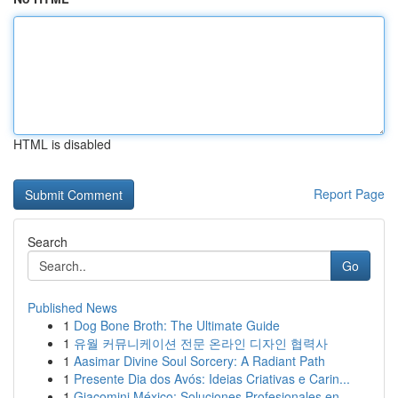
HTML is disabled
Report Page
Search
Go
Published News
1
Dog Bone Broth: The Ultimate Guide
1
유월 커뮤니케이션 전문 온라인 디자인 협력사
1
Aasimar Divine Soul Sorcery: A Radiant Path
1
Presente Dia dos Avós: Ideias Criativas e Carin...
1
Giacomini México: Soluciones Profesionales en ...