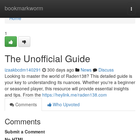
Home
bookmarkworm
Togg
navi
Home
1
The Unofficial Guide
izaakbcdm140291
300 days ago
News
Discuss
Looking to master the world of Raden138? This detailed guide is
your key to understanding its nuances. Whether you're a beginner
or seasoned player, this resource will provide essential insights
and tips. From the
https://heylink.me/raden138.com
Comments
Who Upvoted
Comments
Submit a Comment
No HTML