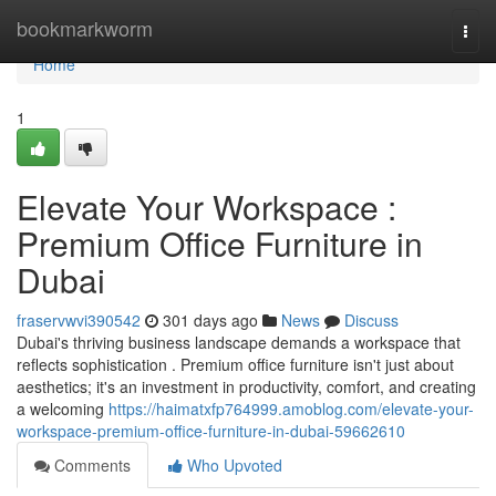
Home
bookmarkworm
Togg
navi
Home
1
Elevate Your Workspace :
Premium Office Furniture in
Dubai
fraservwvi390542
301 days ago
News
Discuss
Dubai's thriving business landscape demands a workspace that
reflects sophistication . Premium office furniture isn't just about
aesthetics; it's an investment in productivity, comfort, and creating
a welcoming
https://haimatxfp764999.amoblog.com/elevate-your-
workspace-premium-office-furniture-in-dubai-59662610
Comments
Who Upvoted