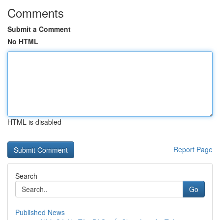
Comments
Submit a Comment
No HTML
HTML is disabled
Report Page
Search
Go
Published News