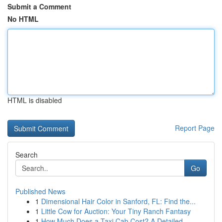
Submit a Comment
No HTML
HTML is disabled
Report Page
Search
Go
Published News
1
Dimensional Hair Color in Sanford, FL: Find the...
1
Little Cow for Auction: Your Tiny Ranch Fantasy
1
How Much Does a Taxi Cab Cost? A Detailed