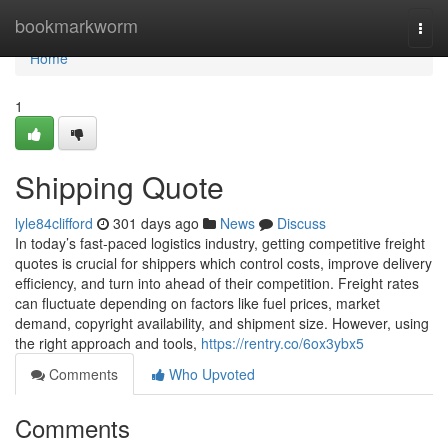
Home
bookmarkworm
Togg
navi
Home
1
Shipping Quote
lyle84clifford
301 days ago
News
Discuss
In today’s fast-paced logistics industry, getting competitive freight
quotes is crucial for shippers which control costs, improve delivery
efficiency, and turn into ahead of their competition. Freight rates
can fluctuate depending on factors like fuel prices, market
demand, copyright availability, and shipment size. However, using
the right approach and tools,
https://rentry.co/6ox3ybx5
Comments
Who Upvoted
Comments