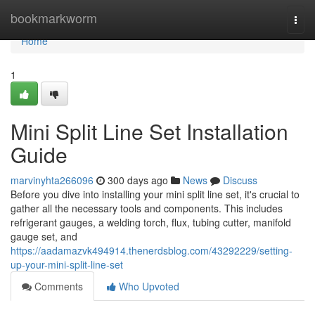
Home
bookmarkworm
Togg
navi
Home
1
Mini Split Line Set Installation
Guide
marvinyhta266096
300 days ago
News
Discuss
Before you dive into installing your mini split line set, it's crucial to
gather all the necessary tools and components. This includes
refrigerant gauges, a welding torch, flux, tubing cutter, manifold
gauge set, and
https://aadamazvk494914.thenerdsblog.com/43292229/setting-
up-your-mini-split-line-set
Comments
Who Upvoted