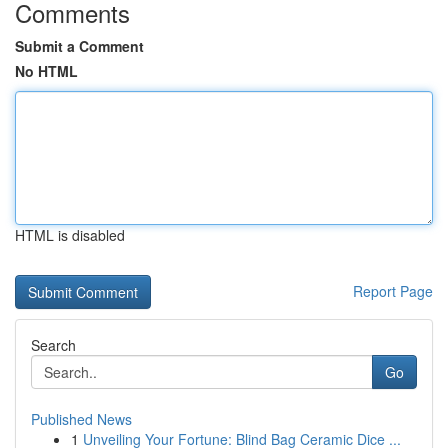
Comments
Submit a Comment
No HTML
HTML is disabled
Report Page
Search
Go
Published News
1
Unveiling Your Fortune: Blind Bag Ceramic Dice ...