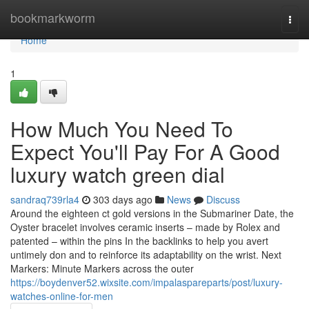
Home
bookmarkworm
Togg
navi
Home
1
How Much You Need To
Expect You'll Pay For A Good
luxury watch green dial
sandraq739rla4
303 days ago
News
Discuss
Around the eighteen ct gold versions in the Submariner Date, the
Oyster bracelet involves ceramic inserts – made by Rolex and
patented – within the pins In the backlinks to help you avert
untimely don and to reinforce its adaptability on the wrist. Next
Markers: Minute Markers across the outer
https://boydenver52.wixsite.com/impalaspareparts/post/luxury-
watches-online-for-men