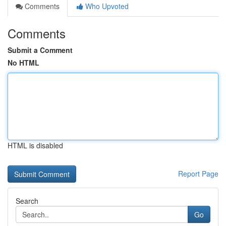
Comments
Who Upvoted
Comments
Submit a Comment
No HTML
HTML is disabled
Report Page
Search
Go