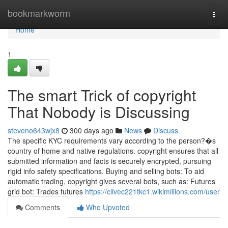
Home
bookmarkworm
Togg
navi
Home
1
The smart Trick of copyright
That Nobody is Discussing
steveno643wjx8
300 days ago
News
Discuss
The specific KYC requirements vary according to the person?�s
country of home and native regulations. copyright ensures that all
submitted information and facts is securely encrypted, pursuing
rigid info safety specifications. Buying and selling bots: To aid
automatic trading, copyright gives several bots, such as: Futures
grid bot: Trades futures
https://clivec221tkc1.wikimillions.com/user
Comments
Who Upvoted