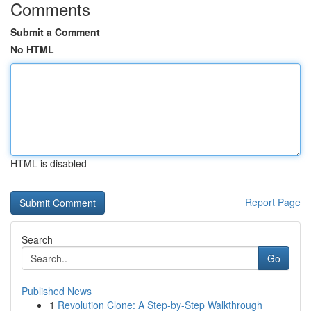
Comments
Submit a Comment
No HTML
HTML is disabled
Report Page
Search
Go
Published News
1
Revolution Clone: A Step-by-Step Walkthrough