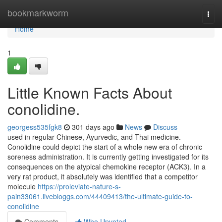
Home
bookmarkworm
Togg
navi
Home
1
Little Known Facts About
conolidine.
georgess535fgk8
301 days ago
News
Discuss
used in regular Chinese, Ayurvedic, and Thai medicine.
Conolidine could depict the start of a whole new era of chronic
soreness administration. It is currently getting investigated for its
consequences on the atypical chemokine receptor (ACK3). In a
very rat product, it absolutely was identified that a competitor
molecule
https://proleviate-nature-s-
pain33061.livebloggs.com/44409413/the-ultimate-guide-to-
conolidine
Comments
Who Upvoted