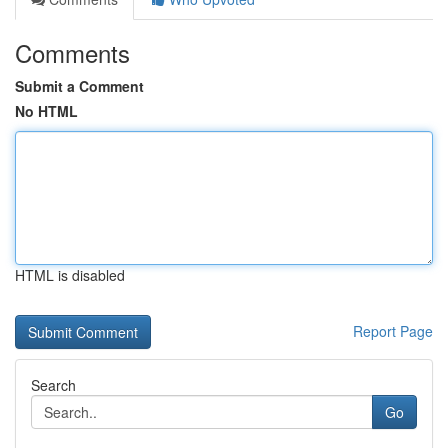
Comments
Submit a Comment
No HTML
HTML is disabled
Report Page
Search
Go