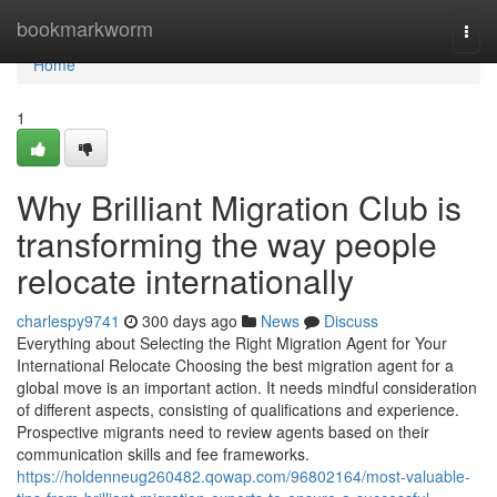
Home
bookmarkworm
Togg
navi
Home
1
Why Brilliant Migration Club is
transforming the way people
relocate internationally
charlespy9741
300 days ago
News
Discuss
Everything about Selecting the Right Migration Agent for Your
International Relocate Choosing the best migration agent for a
global move is an important action. It needs mindful consideration
of different aspects, consisting of qualifications and experience.
Prospective migrants need to review agents based on their
communication skills and fee frameworks.
https://holdenneug260482.qowap.com/96802164/most-valuable-