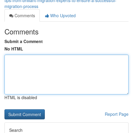
tips-from-brilliant-migration-experts-to-ensure-a-successful-
migration-process
Comments
Who Upvoted
Comments
Submit a Comment
No HTML
HTML is disabled
Report Page
Search