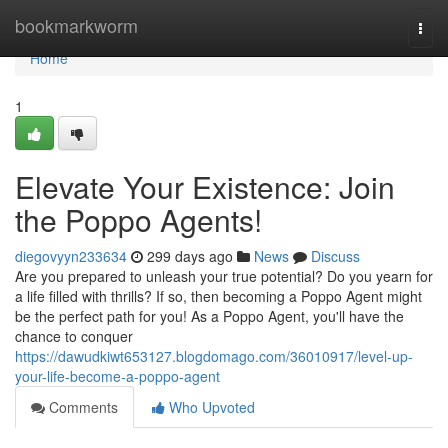
Home
bookmarkworm
Togg
navi
Home
1
Elevate Your Existence: Join
the Poppo Agents!
diegovyyn233634
299 days ago
News
Discuss
Are you prepared to unleash your true potential? Do you yearn for
a life filled with thrills? If so, then becoming a Poppo Agent might
be the perfect path for you! As a Poppo Agent, you'll have the
chance to conquer
https://dawudkiwt653127.blogdomago.com/36010917/level-up-
your-life-become-a-poppo-agent
Comments
Who Upvoted