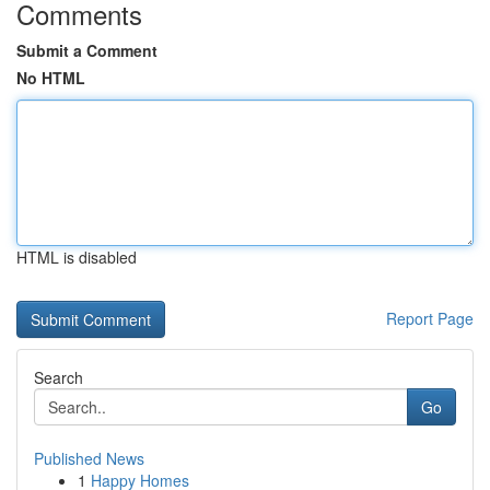
Comments
Submit a Comment
No HTML
HTML is disabled
Report Page
Search
Go
Published News
1
Happy Homes