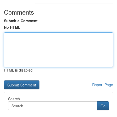
Comments
Submit a Comment
No HTML
HTML is disabled
Report Page
Search
Go