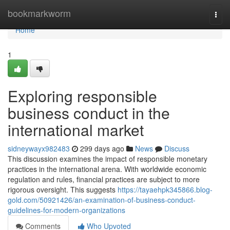
Home
bookmarkworm
Togg
navi
Home
1
Exploring responsible
business conduct in the
international market
sidneywayx982483
299 days ago
News
Discuss
This discussion examines the impact of responsible monetary
practices in the international arena. With worldwide economic
regulation and rules, financial practices are subject to more
rigorous oversight. This suggests
https://tayaehpk345866.blog-
gold.com/50921426/an-examination-of-business-conduct-
guidelines-for-modern-organizations
Comments
Who Upvoted