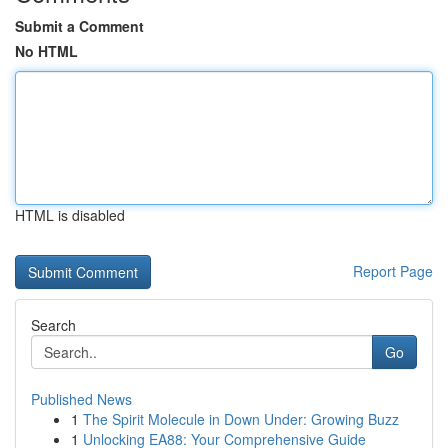
Submit a Comment
No HTML
HTML is disabled
Report Page
Search
Go
Published News
1
The Spirit Molecule in Down Under: Growing Buzz
1
Unlocking EA88: Your Comprehensive Guide