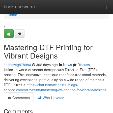
Home
bookmarkworm
Togg
navi
Home
1
Mastering DTF Printing for
Vibrant Designs
keithowtg878984
302 days ago
News
Discuss
Unlock a world of vibrant designs with Direct-to-Film (DTF)
printing. This innovative technique redefines traditional methods,
delivering exceptional print quality on a wide range of materials.
DTF utilizes a
https://charliermat577196.blogs-
service.com/68752588/mastering-dtf-printing-for-vibrant-designs
Comments
Who Upvoted
Comments