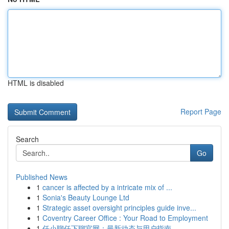
HTML is disabled
Report Page
Search
Go
Published News
1
cancer is affected by a intricate mix of ...
1
Sonia's Beauty Lounge Ltd
1
Strategic asset oversight principles guide inve...
1
Coventry Career Office : Your Road to Employment
1
任小聊任下聊官网：最新动态与用户指南