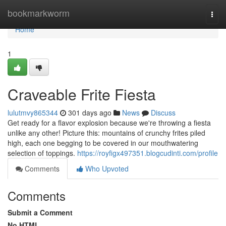
Home
bookmarkworm
Togg
navi
Home
1
Craveable Frite Fiesta
lulutmvy865344
301 days ago
News
Discuss
Get ready for a flavor explosion because we're throwing a fiesta
unlike any other! Picture this: mountains of crunchy frites piled
high, each one begging to be covered in our mouthwatering
selection of toppings.
https://royfigx497351.blogcudinti.com/profile
Comments
Who Upvoted
Comments
Submit a Comment
No HTML