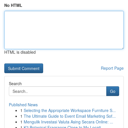
No HTML
HTML is disabled
Report Page
Search
Go
Published News
1
Selecting the Appropriate Workspace Furniture S...
1
The Ultimate Guide to Event Email Marketing Sof...
1
Mengulik Investasi Valuta Asing Secara Online: ...
1
K2 Botanical Fragrance Close to My Locati...