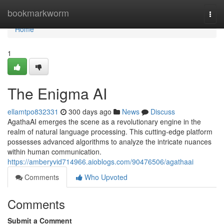
Home
bookmarkworm
Togg
navi
Home
1
The Enigma AI
ellamtpo832331
300 days ago
News
Discuss
AgathaAI emerges the scene as a revolutionary engine in the
realm of natural language processing. This cutting-edge platform
possesses advanced algorithms to analyze the intricate nuances
within human communication.
https://amberyvid714966.aioblogs.com/90476506/agathaai
Comments
Who Upvoted
Comments
Submit a Comment