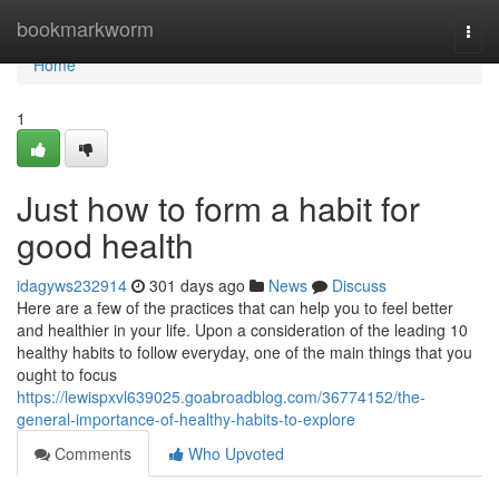
Home
bookmarkworm
Togg
navi
Home
1
Just how to form a habit for
good health
idagyws232914
301 days ago
News
Discuss
Here are a few of the practices that can help you to feel better
and healthier in your life. Upon a consideration of the leading 10
healthy habits to follow everyday, one of the main things that you
ought to focus
https://lewispxvl639025.goabroadblog.com/36774152/the-
general-importance-of-healthy-habits-to-explore
Comments
Who Upvoted