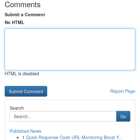
Comments
Submit a Comment
No HTML
HTML is disabled
Report Page
Search
Go
Published News
1
Quick Response Code URL Monitoring Boost Y...