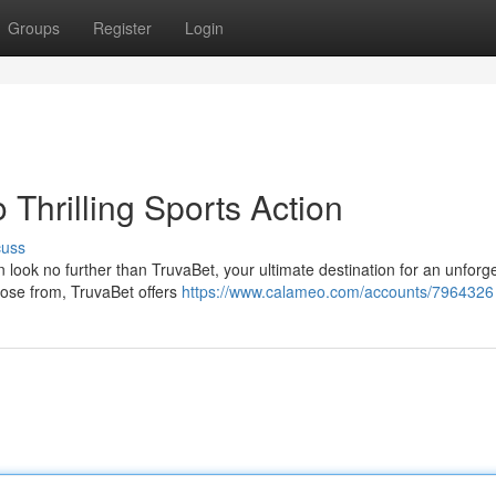
Groups
Register
Login
 Thrilling Sports Action
cuss
 look no further than TruvaBet, your ultimate destination for an unforg
hoose from, TruvaBet offers
https://www.calameo.com/accounts/7964326