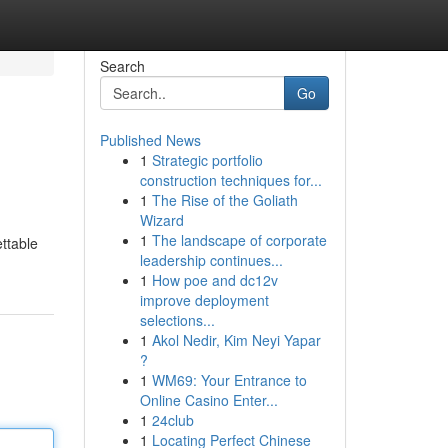
Search
Go
Published News
1
Strategic portfolio
construction techniques for...
1
The Rise of the Goliath
Wizard
1
The landscape of corporate
ettable
leadership continues...
1
How poe and dc12v
improve deployment
selections...
1
Akol Nedir, Kim Neyi Yapar
?
1
WM69: Your Entrance to
Online Casino Enter...
1
24club
1
Locating Perfect Chinese