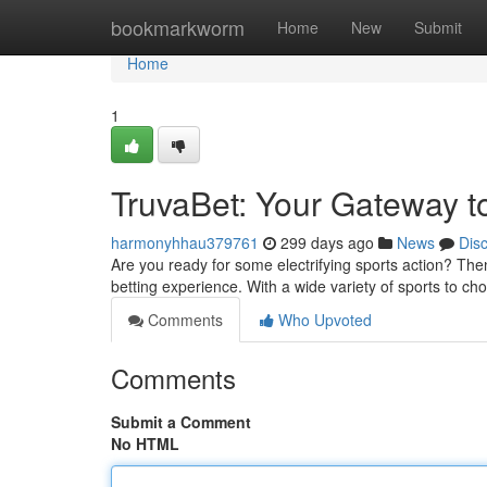
Home
bookmarkworm
Home
New
Submit
Home
1
TruvaBet: Your Gateway to
harmonyhhau379761
299 days ago
News
Dis
Are you ready for some electrifying sports action? Then
betting experience. With a wide variety of sports to c
Comments
Who Upvoted
Comments
Submit a Comment
No HTML