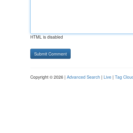
HTML is disabled
Copyright © 2026 |
Advanced Search
|
Live
|
Tag Clou