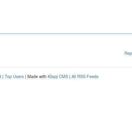
Rep
d
|
Top Users
| Made with
Kliqqi CMS
|
All RSS Feeds