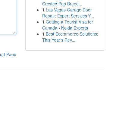
Crested Pup Breed...
1
Las Vegas Garage Door
Repair: Expert Services Y...
1
Getting a Tourist Visa for
Canada - Noida Experts
1
Best Ecommerce Solutions:
This Year's Rev...
ort Page