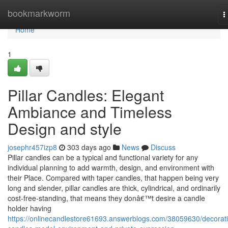
Home
bookmarkworm
T
n
Home
1
Pillar Candles: Elegant
Ambiance and Timeless
Design and style
josephr457izp8
303 days ago
News
Discuss
Pillar candles can be a typical and functional variety for any
individual planning to add warmth, design, and environment with
their Place. Compared with taper candles, that happen being very
long and slender, pillar candles are thick, cylindrical, and ordinarily
cost-free-standing, that means they donâ€™t desire a candle
holder having
https://onlinecandlestore61693.answerblogs.com/38059630/decorati