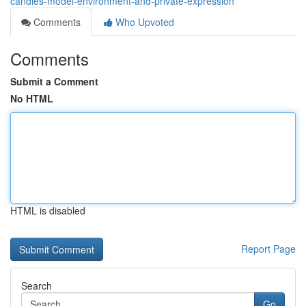
candles-model-environment-and-private-expression
Comments
Who Upvoted
Comments
Submit a Comment
No HTML
HTML is disabled
Report Page
Search
Go