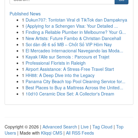
Published News
1
Dukun707: Tontotan Viral di TikTok dan Dampaknya
1
{Applying for a Schengen Visa: Your Detailed ...
1
Finding a Reliable Plumber in Melbourne? Your G...
1
New Artists: Future Fambo & Christian Dancehall
1
Soi dàn đề 6 số MB – Chốt Số VIP Hôm Nay
1
El Mercadeo Internacional Navegando las Moda...
1
Kayak l'Alle sur Semois : Parcours et Trajet
1
Professional Florists in Raleigh
1
Airport Assistance: A Stress-Free Travel Start
1
HH88: A Deep Dive into the Legacy
1
Panama City Beach top Pool Cleaning Service for...
1
Best Places to Buy a Mattress Across the United...
1
10d10 Ceramic Dice Set: A Collector's Dream
Copyright © 2026 |
Advanced Search
|
Live
|
Tag Cloud
|
Top
Users
| Made with
Kliqqi CMS
|
All RSS Feeds