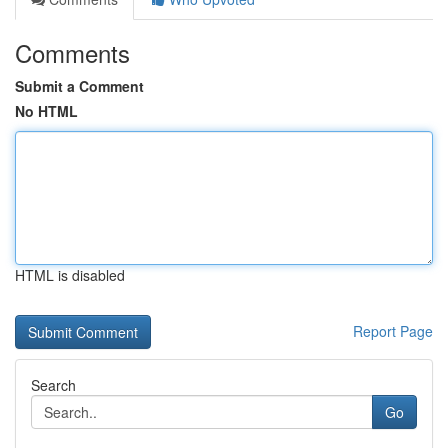
Comments
Submit a Comment
No HTML
HTML is disabled
Report Page
Search
Go