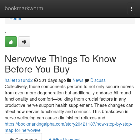
Home
bookmarkworm
Togg
navi
Home
1
Nervovive Things To Know
Before You Buy
hallet121und2
301 days ago
News
Discuss
Collectively, these components perform to not only secure nerves
from even more degeneration but additionally endorse All round
functionality and comfort—building them crucial factors in any
productive nerve support health supplement. These changes can
affect how nerves functionality and connect. This breakdown in
nerve wellbeing can cause diminished reflexes and
https://bookmarkingalpha.com/story20421187/new-step-by-step-
map-for-nervovive
Comments
Who Upvoted