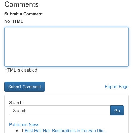
Comments
Submit a Comment
No HTML
HTML is disabled
Report Page
Search
Go
Published News
1
Best Hair Hair Restorations in the San Die...