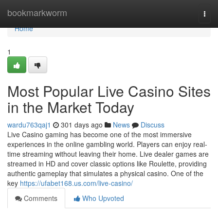
Home
bookmarkworm
Togg
navi
Home
1
Most Popular Live Casino Sites
in the Market Today
wardu763qaj1
301 days ago
News
Discuss
Live Casino gaming has become one of the most immersive
experiences in the online gambling world. Players can enjoy real-
time streaming without leaving their home. Live dealer games are
streamed in HD and cover classic options like Roulette, providing
authentic gameplay that simulates a physical casino. One of the
key
https://ufabet168.us.com/live-casino/
Comments
Who Upvoted