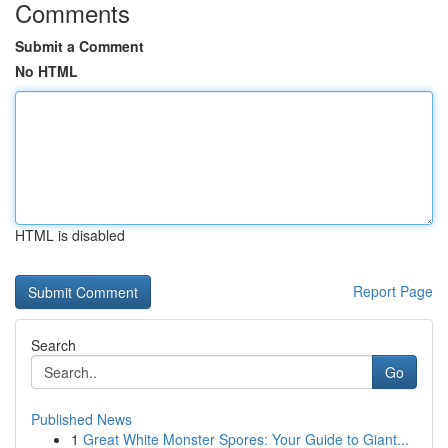
Comments
Submit a Comment
No HTML
HTML is disabled
Report Page
Search
Go
Published News
1
Great White Monster Spores: Your Guide to Giant...