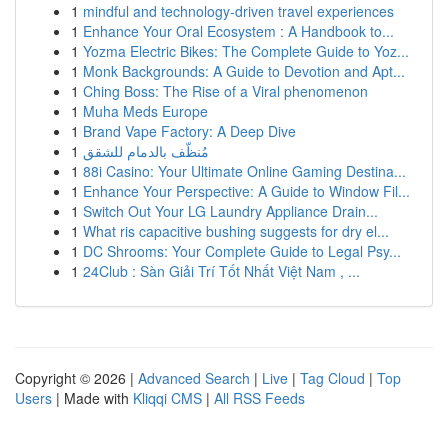
1
mindful and technology-driven travel experiences
1
Enhance Your Oral Ecosystem : A Handbook to...
1
Yozma Electric Bikes: The Complete Guide to Yoz...
1
Monk Backgrounds: A Guide to Devotion and Apt...
1
Ching Boss: The Rise of a Viral phenomenon
1
Muha Meds Europe
1
Brand Vape Factory: A Deep Dive
1
مُنظّف بالدمام للشقق
1
88i Casino: Your Ultimate Online Gaming Destina...
1
Enhance Your Perspective: A Guide to Window Fil...
1
Switch Out Your LG Laundry Appliance Drain...
1
What ris capacitive bushing suggests for dry el...
1
DC Shrooms: Your Complete Guide to Legal Psy...
1
24Club : Sàn Giải Trí Tốt Nhất Việt Nam , ...
Copyright © 2026 |
Advanced Search
|
Live
|
Tag Cloud
|
Top
Users
| Made with
Kliqqi CMS
|
All RSS Feeds