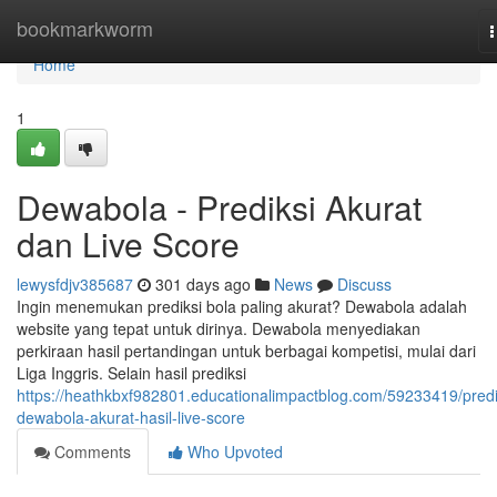
Home
bookmarkworm
n
Home
1
Dewabola - Prediksi Akurat
dan Live Score
lewysfdjv385687
301 days ago
News
Discuss
Ingin menemukan prediksi bola paling akurat? Dewabola adalah
website yang tepat untuk dirinya. Dewabola menyediakan
perkiraan hasil pertandingan untuk berbagai kompetisi, mulai dari
Liga Inggris. Selain hasil prediksi
https://heathkbxf982801.educationalimpactblog.com/59233419/predi
dewabola-akurat-hasil-live-score
Comments
Who Upvoted