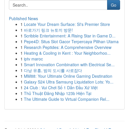
Go
Published News
1
Locate Your Dream Surface: SI's Premier Store
1
바로가기 링크 뉴토끼 방문!
1
Scribble Entertainment: A Rising Star in Game D...
1
Pepe4D: Situs Slot Gacor Terpercaya Pilihan Utama
1
Research Peptides: A Comprehensive Overview
1
Heating & Cooling in Kent : Your Neighborhoo...
1
iptv maroc
1
Smart Innovation Combination with Electrical Se...
1
다낭 유흥, 밤의 도시를 사로잡다
1
MM88: Your Ultimate Online Gaming Destination
1
Galaxy S24 Ultra Samsung Liquidation Lots: Yo...
1
24 Club : Vui Chơi Số 1 Dẫn Đầu Xứ Việt
1
Thủ Thuật Đăng Nhập 123b Hiện Tại
1
The Ultimate Guide to Virtual Companion Rel...