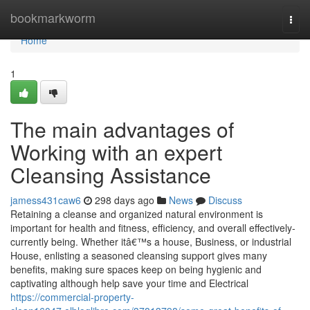
Home
bookmarkworm
Togg
navi
Home
1
The main advantages of
Working with an expert
Cleansing Assistance
jamess431caw6
298 days ago
News
Discuss
Retaining a cleanse and organized natural environment is
important for health and fitness, efficiency, and overall effectively-
currently being. Whether itâ€™s a house, Business, or industrial
House, enlisting a seasoned cleansing support gives many
benefits, making sure spaces keep on being hygienic and
captivating although help save your time and Electrical
https://commercial-property-