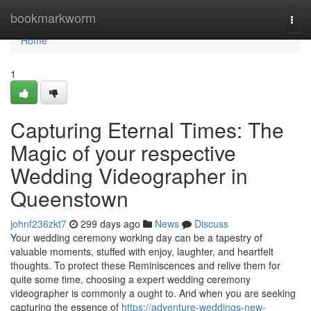
Home
bookmarkworm
Togg
navi
Home
1
Capturing Eternal Times: The
Magic of your respective
Wedding Videographer in
Queenstown
johnf236zkt7
299 days ago
News
Discuss
Your wedding ceremony working day can be a tapestry of
valuable moments, stuffed with enjoy, laughter, and heartfelt
thoughts. To protect these Reminiscences and relive them for
quite some time, choosing a expert wedding ceremony
videographer is commonly a ought to. And when you are seeking
capturing the essence of
https://adventure-weddings-new-