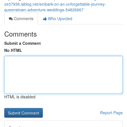
ze37936.isblog.net/embark-on-an-unforgettable-journey-
queenstown-adventure-weddings-54826667
Comments
Who Upvoted
Comments
Submit a Comment
No HTML
HTML is disabled
Report Page