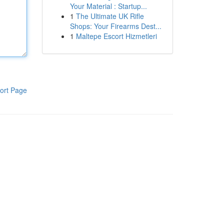
Your Material : Startup...
1
The Ultimate UK Rifle
Shops: Your Firearms Dest...
1
Maltepe Escort Hizmetleri
ort Page