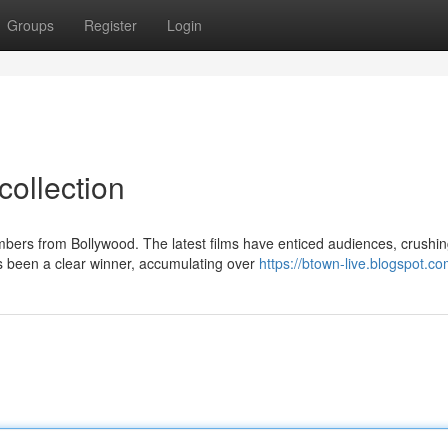
Groups
Register
Login
collection
ers from Bollywood. The latest films have enticed audiences, crushi
as been a clear winner, accumulating over
https://btown-live.blogspot.c