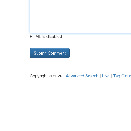
HTML is disabled
Copyright © 2026 |
Advanced Search
|
Live
|
Tag Clou