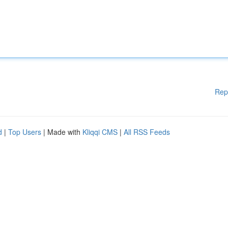
Rep
d
|
Top Users
| Made with
Kliqqi CMS
|
All RSS Feeds