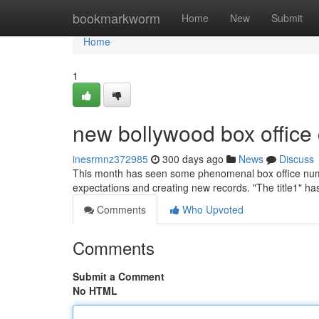
Home
bookmarkworm
Home
New
Submit
Home
1
new bollywood box office 
inesrmnz372985
300 days ago
News
Discuss
This month has seen some phenomenal box office numb
expectations and creating new records. "The title1" h
Comments
Who Upvoted
Comments
Submit a Comment
No HTML