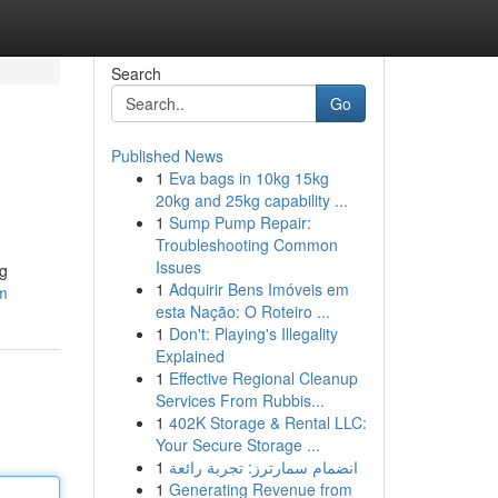
Search
Go
Published News
1
Eva bags in 10kg 15kg
20kg and 25kg capability ...
1
Sump Pump Repair:
Troubleshooting Common
Issues
ng
1
Adquirir Bens Imóveis em
om
esta Nação: O Roteiro ...
1
Don't: Playing's Illegality
Explained
1
Effective Regional Cleanup
Services From Rubbis...
1
402K Storage & Rental LLC:
Your Secure Storage ...
1
انضمام سمارترز: تجربة رائعة
1
Generating Revenue from