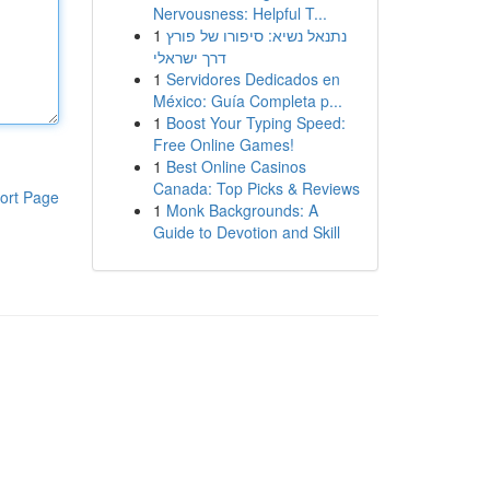
Nervousness: Helpful T...
1
נתנאל נשיא: סיפורו של פורץ
דרך ישראלי
1
Servidores Dedicados en
México: Guía Completa p...
1
Boost Your Typing Speed:
Free Online Games!
1
Best Online Casinos
Canada: Top Picks & Reviews
ort Page
1
Monk Backgrounds: A
Guide to Devotion and Skill