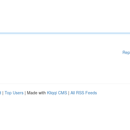
Rep
d
|
Top Users
| Made with
Kliqqi CMS
|
All RSS Feeds