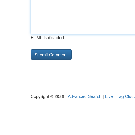
HTML is disabled
Copyright © 2026 |
Advanced Search
|
Live
|
Tag Clou