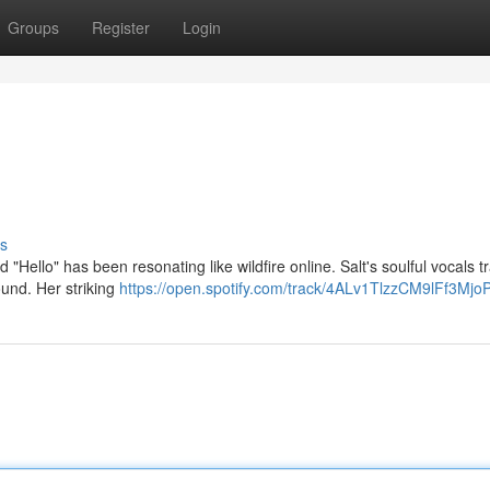
Groups
Register
Login
s
d "Hello" has been resonating like wildfire online. Salt's soulful vocals t
ound. Her striking
https://open.spotify.com/track/4ALv1TlzzCM9lFf3Mjo