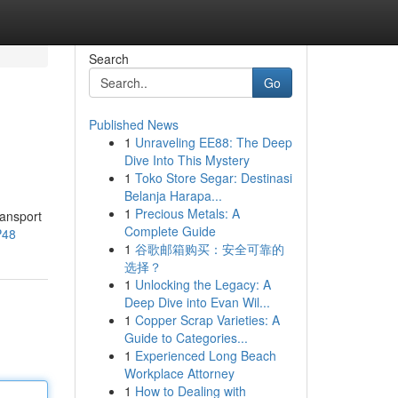
Search
Go
Published News
1
Unraveling EE88: The Deep
Dive Into This Mystery
1
Toko Store Segar: Destinasi
Belanja Harapa...
1
Precious Metals: A
ransport
Complete Guide
P48
1
谷歌邮箱购买：安全可靠的
选择？
1
Unlocking the Legacy: A
Deep Dive into Evan Wil...
1
Copper Scrap Varieties: A
Guide to Categories...
1
Experienced Long Beach
Workplace Attorney
1
How to Dealing with