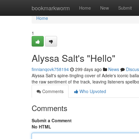
Home
bookmarkworm
Home
New
Submit
Home
1
Alyssa Salt's "Hello"
finnianqovk758194
299 days ago
News
Discus
Alyssa Salt's spine-tingling cover of Adele's iconic balla
the raw sentiment of the track, leaving listeners spellb
Comments
Who Upvoted
Comments
Submit a Comment
No HTML