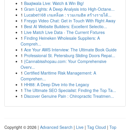
1
Baajiwala Live: Watch & Win Big!
1
Gram Lights: A Deep Analysis into High-Octane...
1
Lucabet168 เกมสล็อต : รวมเกมฮิต สร้างรายได้...
1
Freygo Video Chat: Get in Touch With Right Away
1
Best AI Website Builders: Excellent Selectio...
1
Live Match Live Data - The Current Fixtures
1
Finding Heineken Wholesale Suppliers: A
Compreh...
1
Ace Your AWS Interview: The Ultimate Book Guide
1
Professional St. Petersburg Sliding Doors Repai...
1
{Cannabisshopau.com: Your Comprehensive
Overv...
1
Certified Maritime Risk Management: A
Comprehen...
1
HH88: A Deep Dive into the Legacy
1
The Ultimate SEO Specialist: Finding the Top Ta...
1
Discover Genuine Pain : Chiropractic Treatmen...
Copyright © 2026 |
Advanced Search
|
Live
|
Tag Cloud
|
Top