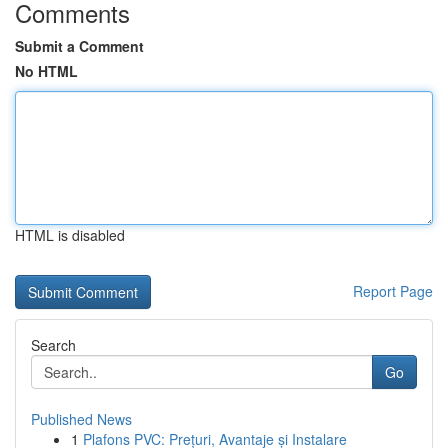
Comments
Submit a Comment
No HTML
HTML is disabled
Report Page
Search
Go
Published News
1
Plafons PVC: Prețuri, Avantaje și Instalare