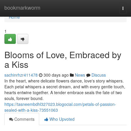
Home
bookmarkworm
Togg
navi
Home
1
Blooms of Love, Embraced by
a Kiss
sachinrhzr411478
300 days ago
News
Discuss
In the heart, where delicate flowers dance, love's story whispers.
Each petal whispers a secret dream, and with every gentle touch,
hearts entwine together. A tender embrace seals the fate of two
souls, forever bound.
https://tasneembdhl327023.blogocial.com/petals-of-passion-
sealed-with-a-kiss-73551063
Comments
Who Upvoted