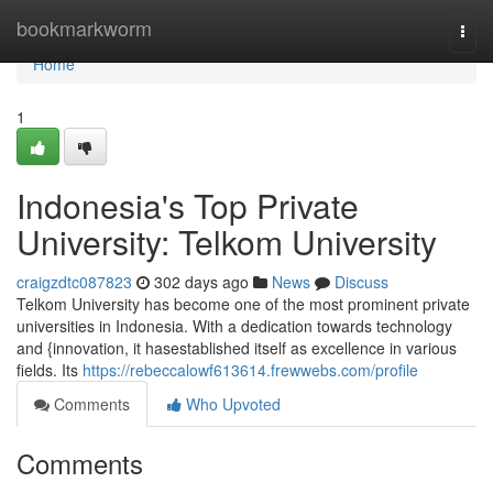
Home
bookmarkworm
Togg
navi
Home
1
Indonesia's Top Private
University: Telkom University
craigzdtc087823
302 days ago
News
Discuss
Telkom University has become one of the most prominent private
universities in Indonesia. With a dedication towards technology
and {innovation, it hasestablished itself as excellence in various
fields. Its
https://rebeccalowf613614.frewwebs.com/profile
Comments
Who Upvoted
Comments