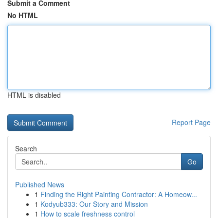
Submit a Comment
No HTML
HTML is disabled
Report Page
Search
Go
Published News
1
Finding the Right Painting Contractor: A Homeow...
1
Kodyub333: Our Story and Mission
1
How to scale freshness control