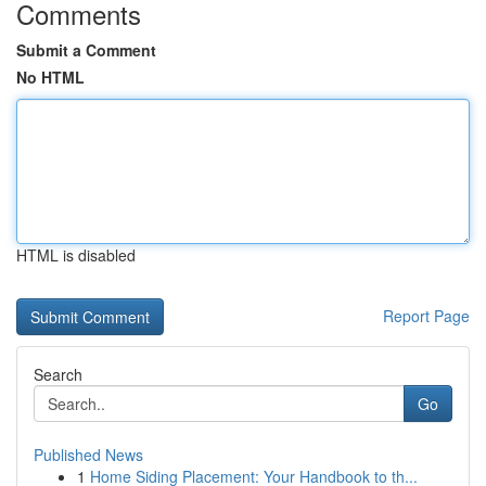
Comments
Submit a Comment
No HTML
HTML is disabled
Report Page
Search
Go
Published News
1
Home Siding Placement: Your Handbook to th...