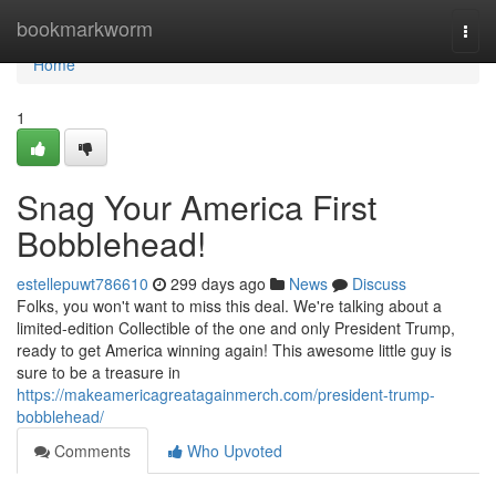
Home
bookmarkworm
Togg
navi
Home
1
Snag Your America First
Bobblehead!
estellepuwt786610
299 days ago
News
Discuss
Folks, you won't want to miss this deal. We're talking about a
limited-edition Collectible of the one and only President Trump,
ready to get America winning again! This awesome little guy is
sure to be a treasure in
https://makeamericagreatagainmerch.com/president-trump-
bobblehead/
Comments
Who Upvoted