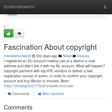
Home
bookmarkworm
Togg
navi
Home
1
Fascination About copyright
mariellai543wky8
302 days ago
News
Discuss
I registered an EU account making use of a distinct e-mail
address and didn't link it with my NL account. What will happen?
copyright partners with top KYC vendors to deliver a fast
registration course of action, in order to confirm your copyright
account and buy Bitcoin in minutes. Been
https://christopherj777lex9.evawiki.com/user
Comments
Who Upvoted
Comments