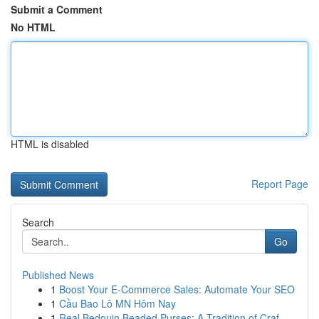
Submit a Comment
No HTML
HTML is disabled
Report Page
Search
Go
Published News
1
Boost Your E-Commerce Sales: Automate Your SEO
1
Cầu Bao Lô MN Hôm Nay
1
Real Bedouin Beaded Purses: A Tradition of Craf...