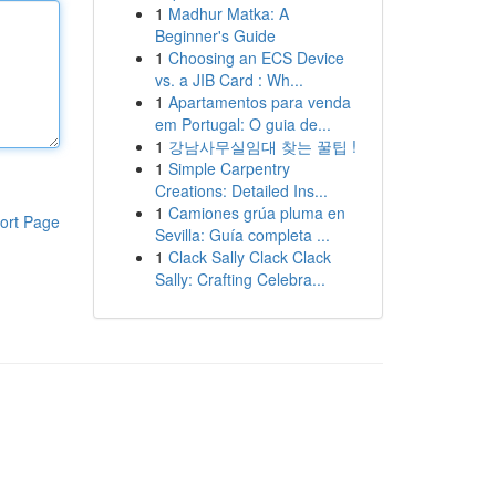
1
Madhur Matka: A
Beginner's Guide
1
Choosing an ECS Device
vs. a JIB Card : Wh...
1
Apartamentos para venda
em Portugal: O guia de...
1
강남사무실임대 찾는 꿀팁 !
1
Simple Carpentry
Creations: Detailed Ins...
1
Camiones grúa pluma en
ort Page
Sevilla: Guía completa ...
1
Clack Sally Clack Clack
Sally: Crafting Celebra...