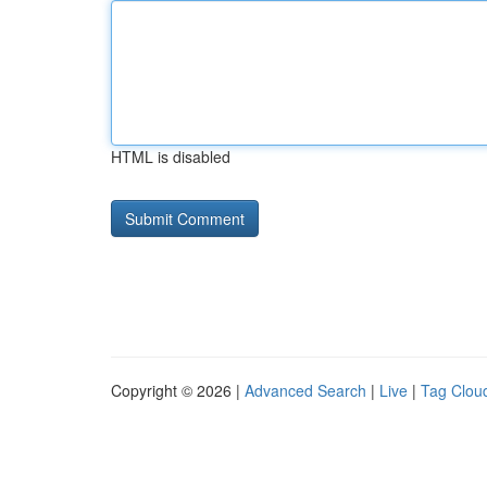
HTML is disabled
Copyright © 2026 |
Advanced Search
|
Live
|
Tag Clou