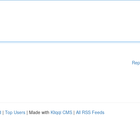
Rep
d
|
Top Users
| Made with
Kliqqi CMS
|
All RSS Feeds