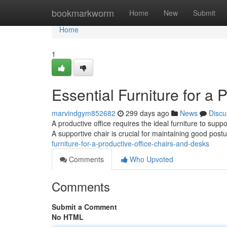
Home
bookmarkworm
Home
New
Submit
Home
1
Essential Furniture for a 
marvindgym852682
299 days ago
News
Discu
A productive office requires the ideal furniture to sup
A supportive chair is crucial for maintaining good post
furniture-for-a-productive-office-chairs-and-desks
Comments
Who Upvoted
Comments
Submit a Comment
No HTML