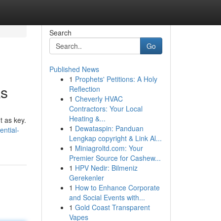
Search
Go
Published News
1
Prophets' Petitions: A Holy
ks
Reflection
1
Cheverly HVAC
Contractors: Your Local
Heating &...
t as key.
1
Dewataspin: Panduan
ntial-
Lengkap copyright & Link Al...
1
Miniagroltd.com: Your
Premier Source for Cashew...
1
HPV Nedir: Bilmeniz
Gerekenler
1
How to Enhance Corporate
and Social Events with...
1
Gold Coast Transparent
Vapes