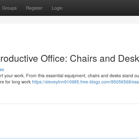
Groups
Register
Login
Productive Office: Chairs and Des
ss
port your work. From this essential equipment, chairs and desks stand ou
ure for long work
https://steveytnn910985.free-blogz.com/85056568/esse