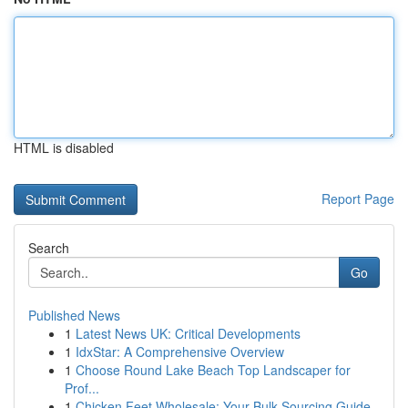
HTML is disabled
Report Page
Search
Go
Published News
1
Latest News UK: Critical Developments
1
IdxStar: A Comprehensive Overview
1
Choose Round Lake Beach Top Landscaper for
Prof...
1
Chicken Feet Wholesale: Your Bulk Sourcing Guide