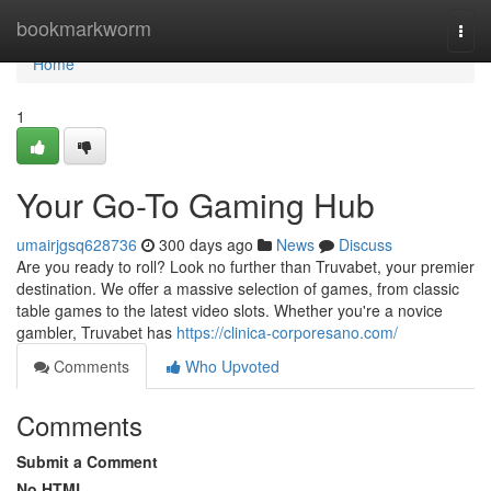
Home
bookmarkworm
Togg
navi
Home
1
Your Go-To Gaming Hub
umairjgsq628736
300 days ago
News
Discuss
Are you ready to roll? Look no further than Truvabet, your premier
destination. We offer a massive selection of games, from classic
table games to the latest video slots. Whether you're a novice
gambler, Truvabet has
https://clinica-corporesano.com/
Comments
Who Upvoted
Comments
Submit a Comment
No HTML