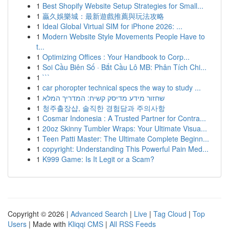
1
Best Shopify Website Setup Strategies for Small...
1
贏久娛樂城：最新遊戲推薦與玩法攻略
1
Ideal Global Virtual SIM for iPhone 2026: ...
1
Modern Website Style Movements People Have to
t...
1
Optimizing Offices : Your Handbook to Corp...
1
Soi Cầu Biên Số · Bắt Cầu Lô MB: Phân Tích Chi...
1
```
1
car phoropter technical specs the way to study ...
1
שחזור מידע מדיסק קשיח: המדריך המלא
1
청주출장샵, 솔직한 경험담과 주의사항
1
Cosmar Indonesia : A Trusted Partner for Contra...
1
20oz Skinny Tumbler Wraps: Your Ultimate Visua...
1
Teen Patti Master: The Ultimate Complete Beginn...
1
copyright: Understanding This Powerful Pain Med...
1
K999 Game: Is It Legit or a Scam?
Copyright © 2026 |
Advanced Search
|
Live
|
Tag Cloud
|
Top
Users
| Made with
Kliqqi CMS
|
All RSS Feeds