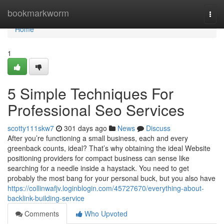
Home
bookmarkworm
Togg
navi
Home
1
5 Simple Techniques For
Professional Seo Services
scotty111skw7
301 days ago
News
Discuss
After you’re functioning a small business, each and every
greenback counts, ideal? That’s why obtaining the ideal Website
positioning providers for compact business can sense like
searching for a needle inside a haystack. You need to get
probably the most bang for your personal buck, but you also have
https://collinwafjv.loginblogin.com/45727670/everything-about-
backlink-building-service
Comments
Who Upvoted