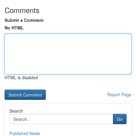
Comments
Submit a Comment
No HTML
HTML is disabled
Report Page
Search
Go
Published News