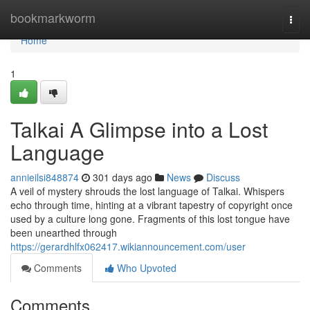
Home
bookmarkworm
Togg
navi
Home
1
Talkai A Glimpse into a Lost
Language
annieilsi848874
301 days ago
News
Discuss
A veil of mystery shrouds the lost language of Talkai. Whispers
echo through time, hinting at a vibrant tapestry of copyright once
used by a culture long gone. Fragments of this lost tongue have
been unearthed through
https://gerardhlfx062417.wikiannouncement.com/user
Comments
Who Upvoted
Comments