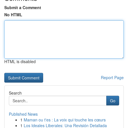
Submit a Comment
No HTML
HTML is disabled
Report Page
Search
Go
Published News
1
Maman ou t'es : La voix qui touche les cœurs
1
Los Ideales Liberales: Una Revisión Detallada