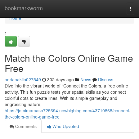
Home
bookmarkworm
Togg
navi
Home
1
Match the Colors Online Game
Free
adrianakilb027549
302 days ago
News
Discuss
Dive into the vibrant world of “Connect the Colors, a free online
activity. This fun puzzle tests your spatial skills as you connect
colorful dots to create lines. With its simple gameplay and
engrossing nature,
https://jemimamasp725694.newbigblog.com/43710868/connect-
the-colors-online-game-free
Comments
Who Upvoted