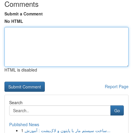
Comments
Submit a Comment
No HTML
HTML is disabled
Report Page
Search
Go
Published News
1
ساخت سیستم مار با پایتون و لاک‌پشت : آموزش...