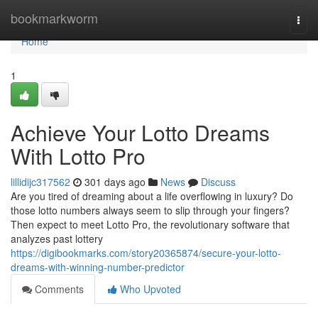
Home
bookmarkworm
Togg
navi
Home
1
Achieve Your Lotto Dreams
With Lotto Pro
lillidijc317562
301 days ago
News
Discuss
Are you tired of dreaming about a life overflowing in luxury? Do
those lotto numbers always seem to slip through your fingers?
Then expect to meet Lotto Pro, the revolutionary software that
analyzes past lottery
https://digibookmarks.com/story20365874/secure-your-lotto-
dreams-with-winning-number-predictor
Comments
Who Upvoted