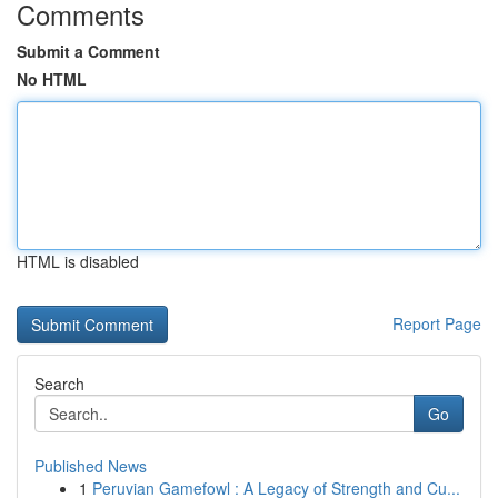
Comments
Submit a Comment
No HTML
HTML is disabled
Report Page
Search
Go
Published News
1
Peruvian Gamefowl : A Legacy of Strength and Cu...