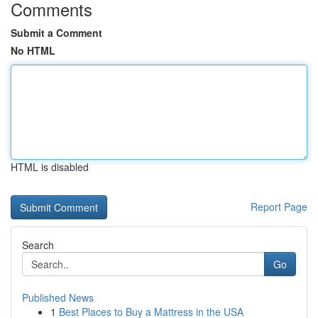
Comments
Submit a Comment
No HTML
HTML is disabled
Report Page
Search
Go
Published News
1
Best Places to Buy a Mattress in the USA