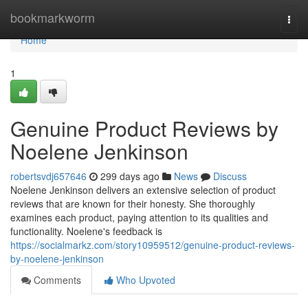
Home
bookmarkworm
Togg
navi
Home
1
Genuine Product Reviews by
Noelene Jenkinson
robertsvdj657646
299 days ago
News
Discuss
Noelene Jenkinson delivers an extensive selection of product
reviews that are known for their honesty. She thoroughly
examines each product, paying attention to its qualities and
functionality. Noelene's feedback is
https://socialmarkz.com/story10959512/genuine-product-reviews-
by-noelene-jenkinson
Comments
Who Upvoted