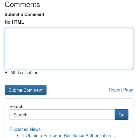
Comments
Submit a Comment
No HTML
HTML is disabled
Report Page
Search
Go
Published News
1
Obtain a European Residence Authorization ...