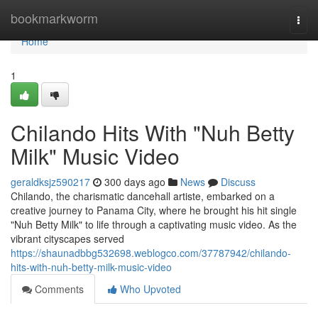
Home
bookmarkworm
Togg
navi
Home
1
Chilando Hits With "Nuh Betty
Milk" Music Video
geraldksjz590217
300 days ago
News
Discuss
Chilando, the charismatic dancehall artiste, embarked on a
creative journey to Panama City, where he brought his hit single
"Nuh Betty Milk" to life through a captivating music video. As the
vibrant cityscapes served
https://shaunadbbg532698.weblogco.com/37787942/chilando-
hits-with-nuh-betty-milk-music-video
Comments
Who Upvoted