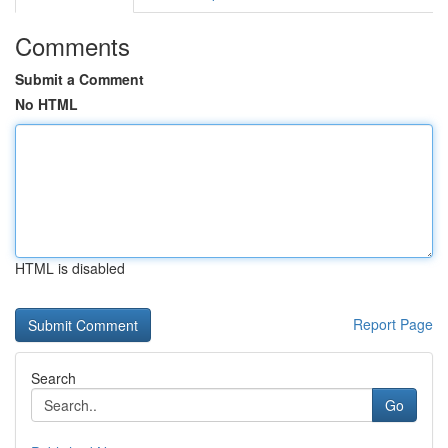
Comments
Submit a Comment
No HTML
HTML is disabled
Report Page
Search
Go