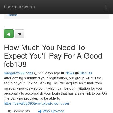
Home
bookmarkworm
Togg
navi
Home
1
How Much You Need To
Expect You'll Pay For A Good
fcb138
margaretf666hcb1
299 days ago
News
Discuss
After getting submitted your registration, our group will full the
setup of your On-line Banking. You will acquire an e mail from
myebanking@csiweb.com
, which can be our invitation for you
personally to accomplish your login that has a safe link to our On
line Banking provider. To be able to
https://oswaldg395tem4.plpwiki.com/user
Comments
Who Upvoted