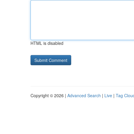
HTML is disabled
Copyright © 2026 |
Advanced Search
|
Live
|
Tag Clou