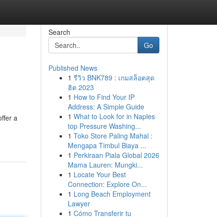
Search
Go
Published News
1
รีวิว BNK789 : เกมสล็อตสุด
ฮิต 2023
1
How to Find Your IP
Address: A Simple Guide
1
What to Look for in Naples
ffer a
top Pressure Washing...
1
Toko Store Paling Mahal :
Mengapa Timbul Biaya ...
1
Perkiraan Piala Global 2026
Mama Lauren: Mungki...
1
Locate Your Best
Connection: Explore On...
1
Long Beach Employment
Lawyer
1
Cómo Transferir tu