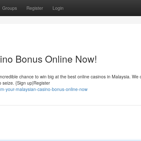
Groups
Register
Login
ino Bonus Online Now!
ncredible chance to win big at the best online casinos in Malaysia. We o
o seize. {Sign up|Register
im-your-malaysian-casino-bonus-online-now