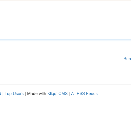
Rep
d
|
Top Users
| Made with
Kliqqi CMS
|
All RSS Feeds