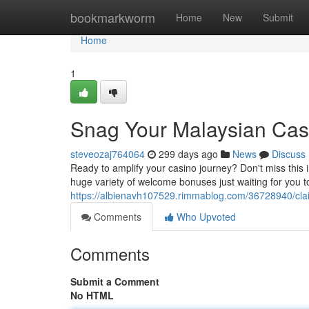
Home
bookmarkworm
Home
New
Submit
Home
1
Snag Your Malaysian Cas
steveozaj764064
299 days ago
News
Discuss
Ready to amplify your casino journey? Don't miss this i
huge variety of welcome bonuses just waiting for you t
https://albienavh107529.rimmablog.com/36728940/cla
Comments
Who Upvoted
Comments
Submit a Comment
No HTML