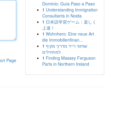
Dominio: Guía Paso a Paso
1
Understanding Immigration
Consultants in Noida
1
日本語学習ゲーム：楽しく
上達！
1
Wohnhero: Eine neue Art
die Immobilienfinan...
1
שחזור רייד מדריך מקיף
למתחילים
1
Finding Massey Ferguson
ort Page
Parts in Northern Ireland