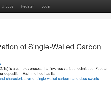
Groups
Register
Login
zation of Single-Walled Carbon
s
NTs) is a complex process that involves various techniques. Popular 
por deposition. Each method has its
and-characterization-of-single-walled-carbon-nanotubes-swcnts