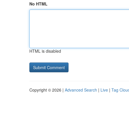
No HTML
HTML is disabled
Copyright © 2026 |
Advanced Search
|
Live
|
Tag Clou