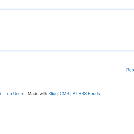
Rep
d
|
Top Users
| Made with
Kliqqi CMS
|
All RSS Feeds