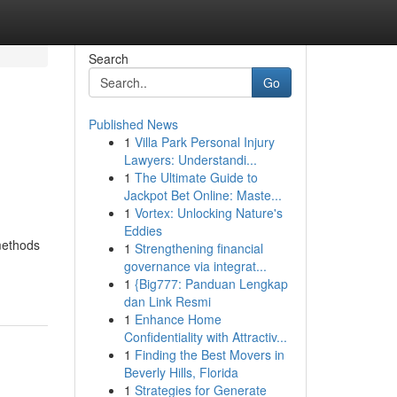
Search
Go
Published News
1
Villa Park Personal Injury
Lawyers: Understandi...
1
The Ultimate Guide to
Jackpot Bet Online: Maste...
1
Vortex: Unlocking Nature's
Eddies
methods
1
Strengthening financial
governance via integrat...
1
{Big777: Panduan Lengkap
dan Link Resmi
1
Enhance Home
Confidentiality with Attractiv...
1
Finding the Best Movers in
Beverly Hills, Florida
1
Strategies for Generate