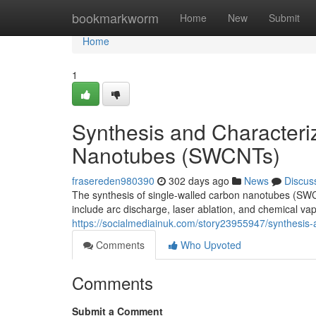
Home
bookmarkworm
Home
New
Submit
Home
1
Synthesis and Characteri
Nanotubes (SWCNTs)
frasereden980390
302 days ago
News
Discus
The synthesis of single-walled carbon nanotubes (SWC
include arc discharge, laser ablation, and chemical va
https://socialmediainuk.com/story23955947/synthesis-
Comments
Who Upvoted
Comments
Submit a Comment