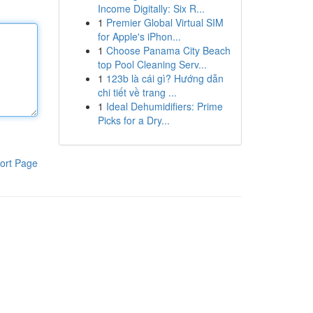
Income Digitally: Six R...
1
Premier Global Virtual SIM
for Apple's iPhon...
1
Choose Panama City Beach
top Pool Cleaning Serv...
1
123b là cái gì? Hướng dẫn
chi tiết về trang ...
1
Ideal Dehumidifiers: Prime
Picks for a Dry...
ort Page