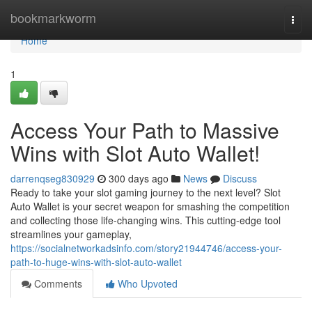
Home
bookmarkworm
Togg
navi
Home
1
Access Your Path to Massive
Wins with Slot Auto Wallet!
darrenqseg830929
300 days ago
News
Discuss
Ready to take your slot gaming journey to the next level? Slot
Auto Wallet is your secret weapon for smashing the competition
and collecting those life-changing wins. This cutting-edge tool
streamlines your gameplay,
https://socialnetworkadsinfo.com/story21944746/access-your-
path-to-huge-wins-with-slot-auto-wallet
Comments
Who Upvoted