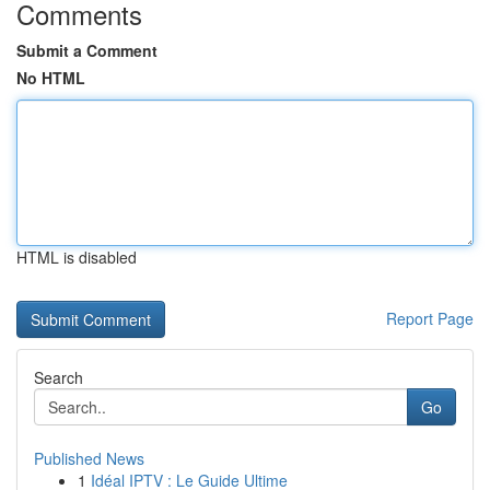
Comments
Submit a Comment
No HTML
HTML is disabled
Report Page
Search
Go
Published News
1
Idéal IPTV : Le Guide Ultime