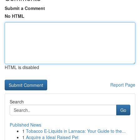
Submit a Comment
No HTML
HTML is disabled
Report Page
Search
Go
Published News
1
Tobacco E-Liquids in Larnaca: Your Guide to the...
1
Acquire a Ideal Raised Pet