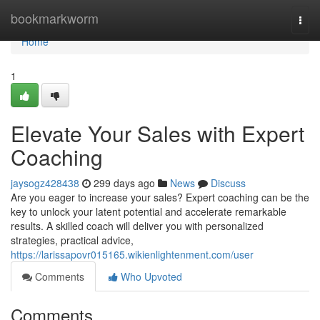
Home
bookmarkworm
Togg
navi
Home
1
Elevate Your Sales with Expert
Coaching
jaysogz428438
299 days ago
News
Discuss
Are you eager to increase your sales? Expert coaching can be the
key to unlock your latent potential and accelerate remarkable
results. A skilled coach will deliver you with personalized
strategies, practical advice,
https://larissapovr015165.wikienlightenment.com/user
Comments
Who Upvoted
Comments