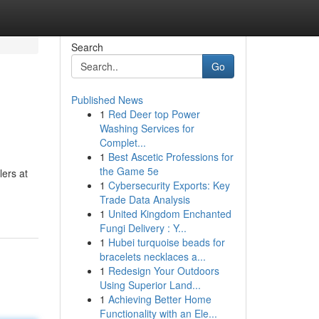
Search
Go
Published News
1
Red Deer top Power
Washing Services for
Complet...
1
Best Ascetic Professions for
the Game 5e
ers at
1
Cybersecurity Exports: Key
Trade Data Analysis
1
United Kingdom Enchanted
Fungi Delivery : Y...
1
Hubei turquoise beads for
bracelets necklaces a...
1
Redesign Your Outdoors
Using Superior Land...
1
Achieving Better Home
Functionality with an Ele...