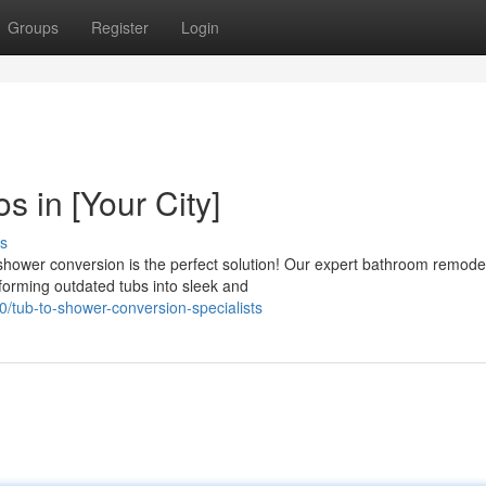
Groups
Register
Login
 in [Your City]
s
hower conversion is the perfect solution! Our expert bathroom remodel
orming outdated tubs into sleek and
/tub-to-shower-conversion-specialists