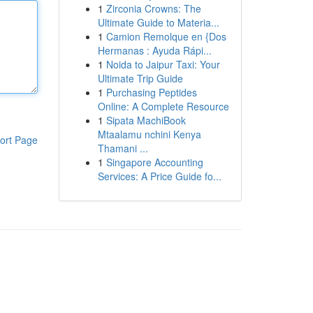
1
Zirconia Crowns: The
Ultimate Guide to Materia...
1
Camion Remolque en {Dos
Hermanas : Ayuda Rápi...
1
Noida to Jaipur Taxi: Your
Ultimate Trip Guide
1
Purchasing Peptides
Online: A Complete Resource
1
Sipata MachiBook
Mtaalamu nchini Kenya
ort Page
Thamani ...
1
Singapore Accounting
Services: A Price Guide fo...