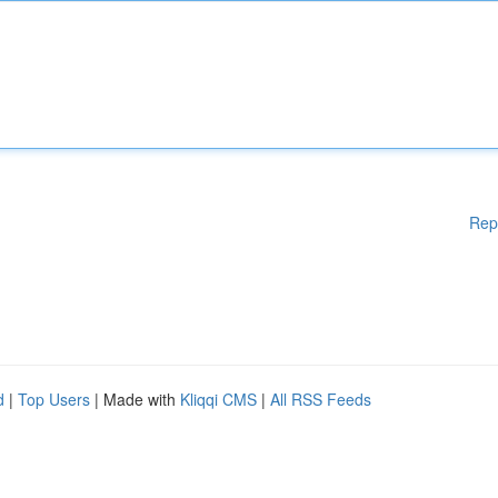
Rep
d
|
Top Users
| Made with
Kliqqi CMS
|
All RSS Feeds