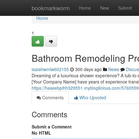
Home
bookmarkworm
Home
New
Submit
Home
1
Bathroom Remodeling Pros
isaiahwmlw602155
300 days ago
News
Discus
Dreaming of a luxurious shower experience? A tub-to-s
[Your Company Name] have years of experience transf
https://haseebpihh329551.mybloglicious.com/57605590
Comments
Who Upvoted
Comments
Submit a Comment
No HTML