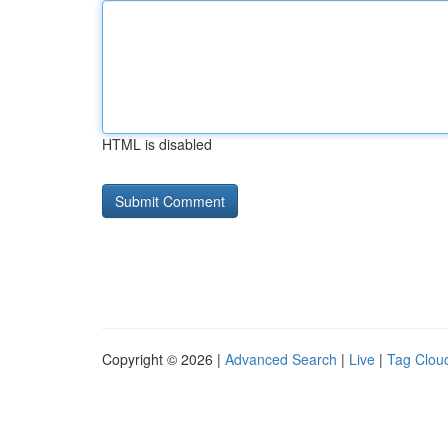
HTML is disabled
Copyright © 2026 |
Advanced Search
|
Live
|
Tag Clou