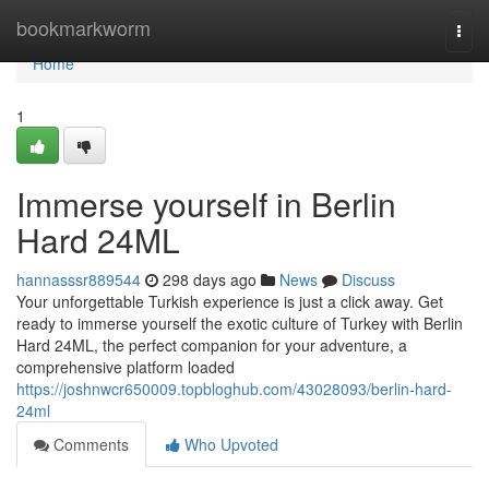
Home
bookmarkworm
Togg
navi
Home
1
Immerse yourself in Berlin
Hard 24ML
hannasssr889544
298 days ago
News
Discuss
Your unforgettable Turkish experience is just a click away. Get
ready to immerse yourself the exotic culture of Turkey with Berlin
Hard 24ML, the perfect companion for your adventure, a
comprehensive platform loaded
https://joshnwcr650009.topbloghub.com/43028093/berlin-hard-
24ml
Comments
Who Upvoted