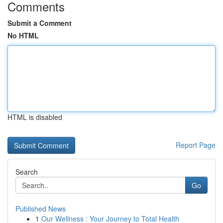
Comments
Submit a Comment
No HTML
HTML is disabled
Report Page
Search
Go
Published News
1
Our Wellness : Your Journey to Total Health